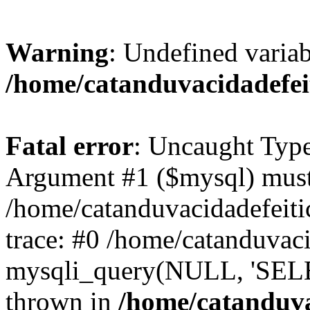
Warning
: Undefined variab
/home/catanduvacidadefe
Fatal error
: Uncaught Type
Argument #1 ($mysql) must 
/home/catanduvacidadefeit
trace: #0 /home/catanduvac
mysqli_query(NULL, 'SEL
thrown in
/home/catanduva