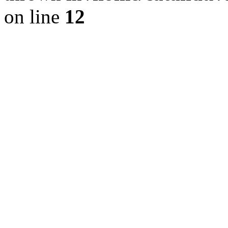
on line
12